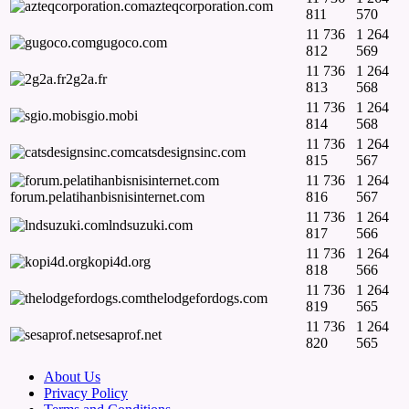
azteqcorporation.com
811
570
11 736
1 264
gugoco.com
812
569
11 736
1 264
2g2a.fr
813
568
11 736
1 264
sgio.mobi
814
568
11 736
1 264
catsdesignsinc.com
815
567
11 736
1 264
forum.pelatihanbisnisinternet.com
816
567
11 736
1 264
lndsuzuki.com
817
566
11 736
1 264
kopi4d.org
818
566
11 736
1 264
thelodgefordogs.com
819
565
11 736
1 264
sesaprof.net
820
565
About Us
Privacy Policy