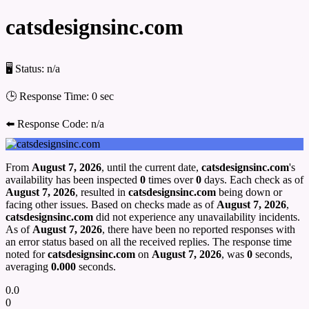
catsdesignsinc.com
🖥 Status:
n/a
🕒 Response Time:
0 sec
⬅️ Response Code:
n/a
From
August 7, 2026
, until the current date,
catsdesignsinc.com
's
availability has been inspected
0
times over
0
days. Each check as of
August 7, 2026
, resulted in
catsdesignsinc.com
being down or
facing other issues. Based on checks made as of
August 7, 2026
,
catsdesignsinc.com
did not experience any unavailability incidents.
As of
August 7, 2026
, there have been no reported responses with
an error status based on all the received replies. The response time
noted for
catsdesignsinc.com
on
August 7, 2026
, was
0
seconds,
averaging
0.000
seconds.
0.0
0