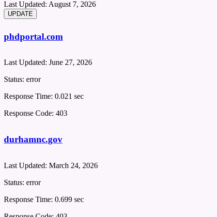
Last Updated:
August 7, 2026
phdportal.com
Last Updated:
June 27, 2026
Status:
error
Response Time:
0.021 sec
Response Code:
403
durhamnc.gov
Last Updated:
March 24, 2026
Status:
error
Response Time:
0.699 sec
Response Code:
403