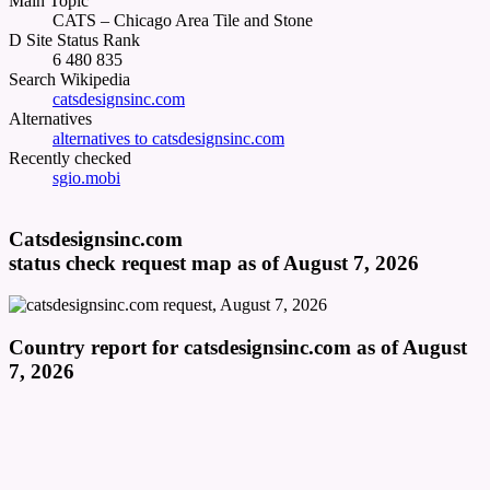
Main Topic
CATS – Chicago Area Tile and Stone
D Site Status Rank
6 480 835
Search Wikipedia
catsdesignsinc.com
Alternatives
alternatives to catsdesignsinc.com
Recently checked
sgio.mobi
Catsdesignsinc.com
status check request map as of August 7, 2026
Country report for catsdesignsinc.com as of August
7, 2026