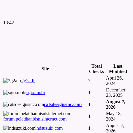
13:42
Total
Last
Site
Checks
Modified
April 26,
2g2a.fr
7
2024
December
sgio.mobi
1
23, 2025
August 7,
catsdesignsinc.com
1
2026
May 18,
1
forum.pelatihanbisnisinternet.com
2024
August 7,
lndsuzuki.com
1
2026