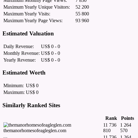
Maximum Monthly Page Views:
7 830
Maximum Yearly Unique Visitors:
52 200
Maximum Yearly Visits:
55 800
Maximum Yearly Page Views:
93 960
Estimated Valuation
Daily Revenue:
US$ 0 - 0
Monthly Revenue:
US$ 0 - 0
Yearly Revenue:
US$ 0 - 0
Estimated Worth
Minimum:
US$ 0
Maximum:
US$ 0
Similarly Ranked Sites
Rank
Points
11 736
1 264
themanorhomesofeagleglen.com
810
570
11 736
1 264