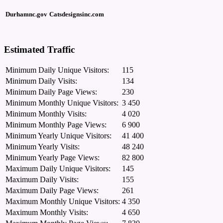
Durhamnc.gov
Catsdesignsinc.com
Estimated Traffic
Minimum Daily Unique Visitors:
115
Minimum Daily Visits:
134
Minimum Daily Page Views:
230
Minimum Monthly Unique Visitors:
3 450
Minimum Monthly Visits:
4 020
Minimum Monthly Page Views:
6 900
Minimum Yearly Unique Visitors:
41 400
Minimum Yearly Visits:
48 240
Minimum Yearly Page Views:
82 800
Maximum Daily Unique Visitors:
145
Maximum Daily Visits:
155
Maximum Daily Page Views:
261
Maximum Monthly Unique Visitors:
4 350
Maximum Monthly Visits:
4 650