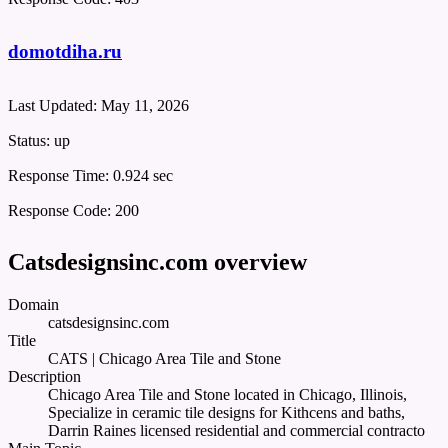
domotdiha.ru
Last Updated:
May 11, 2026
Status:
up
Response Time:
0.924 sec
Response Code:
200
Catsdesignsinc.com overview
Domain
catsdesignsinc.com
Title
CATS | Chicago Area Tile and Stone
Description
Chicago Area Tile and Stone located in Chicago, Illinois,
Specialize in ceramic tile designs for Kithcens and baths,
Darrin Raines licensed residential and commercial contracto